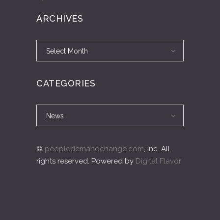
ARCHIVES
Archives
Archives
Select Month
CATEGORIES
Categories
Categories
News
©
peopledemandchange.com
, Inc. All
rights reserved. Powered by
Digital Flavor