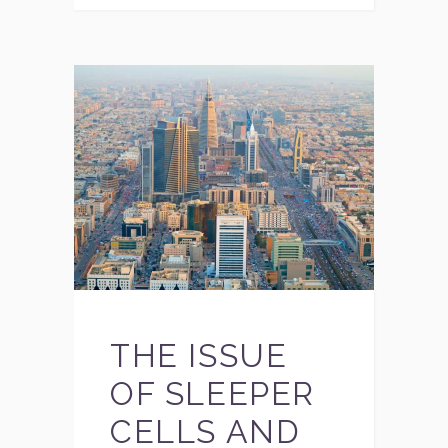
THE ISSUE
OF SLEEPER
CELLS AND