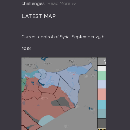
challenges…
Read More >>
LATEST MAP
Current control of Syria: September 25th,
2018