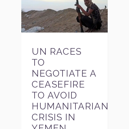
UN RACES
TO
NEGOTIATE A
CEASEFIRE
TO AVOID
HUMANITARIAN
CRISIS IN
YEMEN