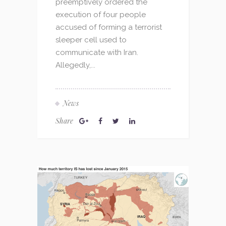
preemptively ordered the
execution of four people
accused of forming a terrorist
sleeper cell used to
communicate with Iran.
Allegedly,...
News
Share