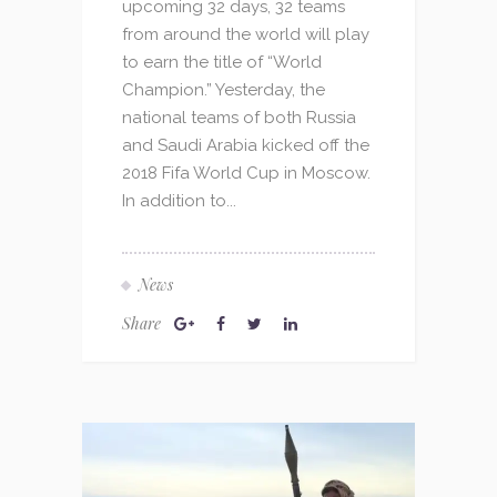
upcoming 32 days, 32 teams
from around the world will play
to earn the title of “World
Champion.” Yesterday, the
national teams of both Russia
and Saudi Arabia kicked off the
2018 Fifa World Cup in Moscow.
In addition to...
News
Share