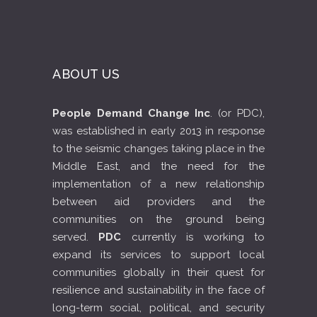
ABOUT US
People Demand Change Inc
. (or PDC),
was established in early 2013 in response
to the seismic changes taking place in the
Middle East, and the need for the
implementation of a new relationship
between aid providers and the
communities on the ground being
served.
PDC
currently is working to
expand its services to support local
communities globally in their quest for
resilience and sustainability in the face of
long-term social, political, and security