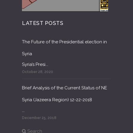
LATEST POSTS
The Future of the Presidential election in
Syria
Syria’s Presi...
October 28, 2020
Brief Analysis of the Current Status of NE
Syria (Jazeera Region) 12-22-2018
...
December 25, 2018
Search