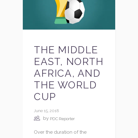
THE MIDDLE
EAST, NORTH
AFRICA, AND
THE WORLD
CUP
June 15, 2018
by
PDC Reporter
Over the duration of the