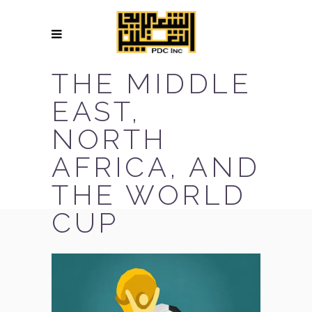
THE MIDDLE
EAST,
NORTH
AFRICA, AND
THE WORLD
CUP