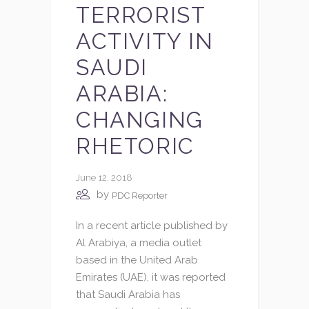
TERRORIST
ACTIVITY IN
SAUDI
ARABIA:
CHANGING
RHETORIC
June 12, 2018
by
PDC Reporter
In a recent article published by
Al Arabiya, a media outlet
based in the United Arab
Emirates (UAE), it was reported
that Saudi Arabia has