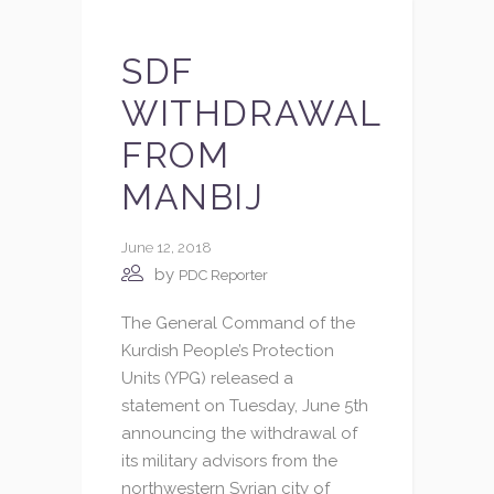
SDF
WITHDRAWAL
FROM
MANBIJ
June 12, 2018
by
PDC Reporter
The General Command of the
Kurdish People’s Protection
Units (YPG) released a
statement on Tuesday, June 5th
announcing the withdrawal of
its military advisors from the
northwestern Syrian city of