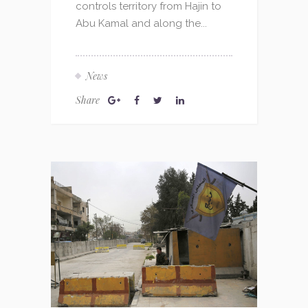
controls territory from Hajin to
Abu Kamal and along the...
News
Share