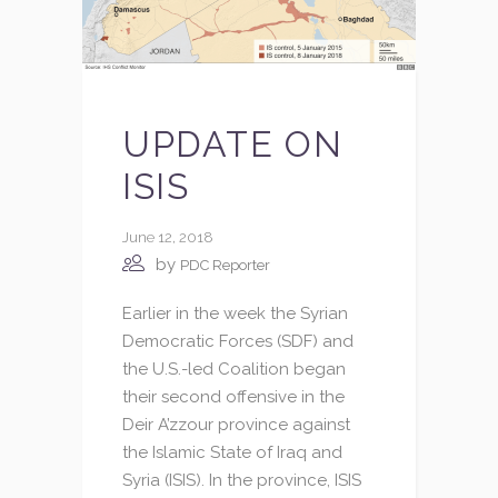
UPDATE ON
ISIS
June 12, 2018
by
PDC Reporter
Earlier in the week the Syrian
Democratic Forces (SDF) and
the U.S.-led Coalition began
their second offensive in the
Deir A’zzour province against
the Islamic State of Iraq and
Syria (ISIS). In the province, ISIS