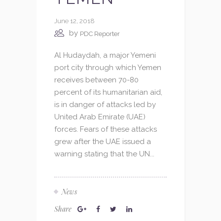
June 12, 2018
by
PDC Reporter
Al Hudaydah, a major Yemeni
port city through which Yemen
receives between 70-80
percent of its humanitarian aid,
is in danger of attacks led by
United Arab Emirate (UAE)
forces. Fears of these attacks
grew after the UAE issued a
warning stating that the UN...
News
Share