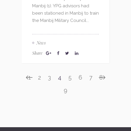
Manbij (1). YPG advisors had
been stationed in Manbij to train
the Manbij Military Council...
News
Share
1
2
3
4
5
6
7
8
9