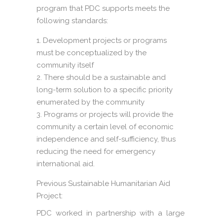
program that PDC supports meets the
following standards:
Development projects or programs
must be conceptualized by the
community itself
There should be a sustainable and
long-term solution to a specific priority
enumerated by the community
Programs or projects will provide the
community a certain level of economic
independence and self-sufficiency, thus
reducing the need for emergency
international aid.
Previous Sustainable Humanitarian Aid
Project:
PDC worked in partnership with a large