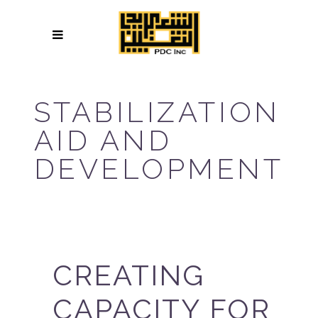
STABILIZATION
AID AND
DEVELOPMENT
CREATING
CAPACITY FOR