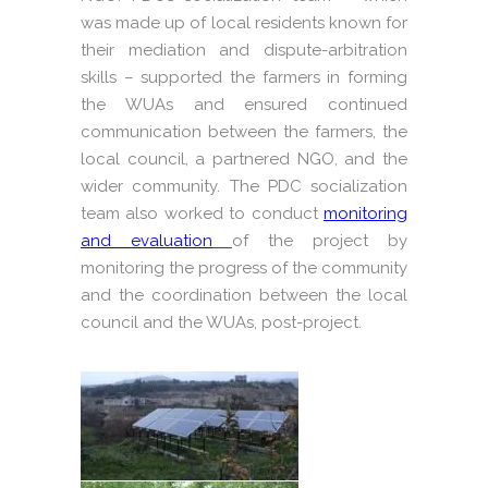
was made up of local residents known for
their mediation and dispute-arbitration
skills – supported the farmers in forming
the WUAs and ensured continued
communication between the farmers, the
local council, a partnered NGO, and the
wider community. The PDC socialization
team also worked to conduct
monitoring
and evaluation
of the project by
monitoring the progress of the community
and the coordination between the local
council and the WUAs, post-project.