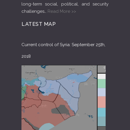
long-term social, political, and security
challenges…
Read More >>
LATEST MAP
Current control of Syria: September 25th,
2018