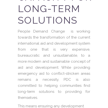
LONG-TERM
SOLUTIONS
People Demand Change is working
towards the transformation of the current
international aid and development system
from one that is very expensive,
bureaucratic and unsustainable, to a
more modern and sustainable concept of
aid and development. While providing
emergency aid to conflict-stricken areas
remains a necessity, PDC is also
committed to helping communities find
long-term solutions to providing for
themselves.
This means ensuring any development