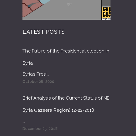
LATEST POSTS
The Future of the Presidential election in
Syria
Syria’s Presi...
October 28, 2020
Brief Analysis of the Current Status of NE
Syria (Jazeera Region) 12-22-2018
...
December 25, 2018