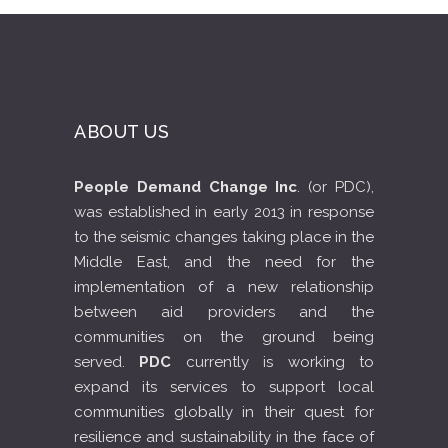
ABOUT US
People Demand Change Inc
. (or PDC),
was established in early 2013 in response
to the seismic changes taking place in the
Middle East, and the need for the
implementation of a new relationship
between aid providers and the
communities on the ground being
served.
PDC
currently is working to
expand its services to support local
communities globally in their quest for
resilience and sustainability in the face of