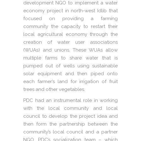
development NGO to implement a water
economy project in north-west Idlib that
focused on providing a farming
community the capacity to restart their
local agricultural economy through the
creation of water user associations
(WUAs) and unions. These WUAs allow
multiple farms to share water that is
pumped out of wells using sustainable
solar equipment and then piped onto
each farmer’s land for irrigation of fruit
trees and other vegetables.
PDC had an instrumental role in working
with the local community and local
council to develop the project idea and
then form the partnership between the
community’s local council and a partner
NGO. PDC’s socialization team – which