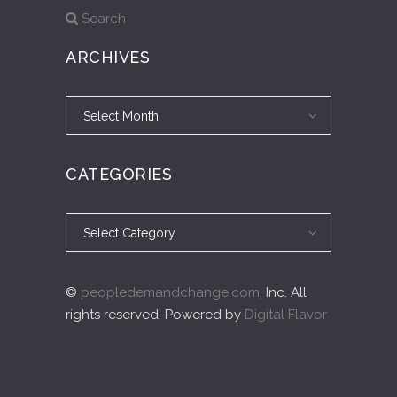
Search
ARCHIVES
Archives
Archives
Select Month
CATEGORIES
Categories
Categories
Select Category
©
peopledemandchange.com
, Inc. All
rights reserved. Powered by
Digital Flavor