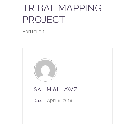
TRIBAL MAPPING
PROJECT
Portfolio 1
SALIM ALLAWZI
April 8, 2018
Date