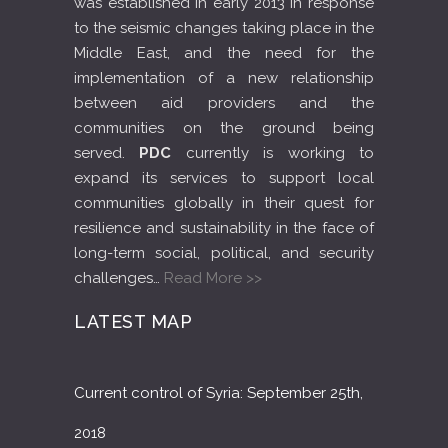
was established in early 2013 in response
to the seismic changes taking place in the
Middle East, and the need for the
implementation of a new relationship
between aid providers and the
communities on the ground being
served.
PDC
currently is working to
expand its services to support local
communities globally in their quest for
resilience and sustainability in the face of
long-term social, political, and security
challenges…
Read More >>
LATEST MAP
Current control of Syria: September 25th,
2018