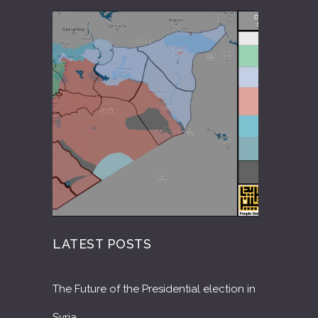
LATEST POSTS
The Future of the Presidential election in
Syria