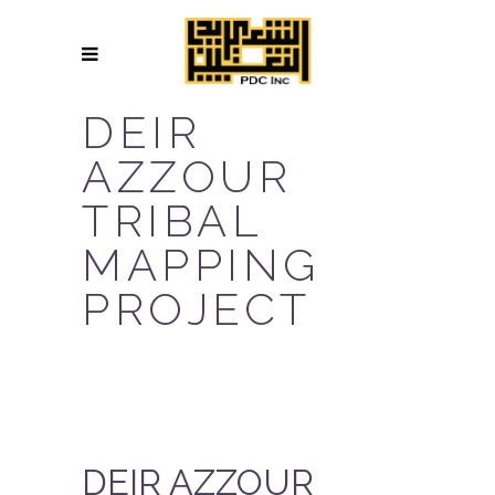
DEIR
AZZOUR
TRIBAL
MAPPING
PROJECT
DEIR AZZOUR