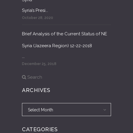
Syria’s Presi...
October 28, 2020
Brief Analysis of the Current Status of NE
Syria (Jazeera Region) 12-22-2018
...
December 25, 2018
Search
ARCHIVES
Archives
Archives
Select Month
CATEGORIES