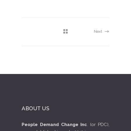
Next
ABOUT US
People Demand Change Inc
. (or PDC),