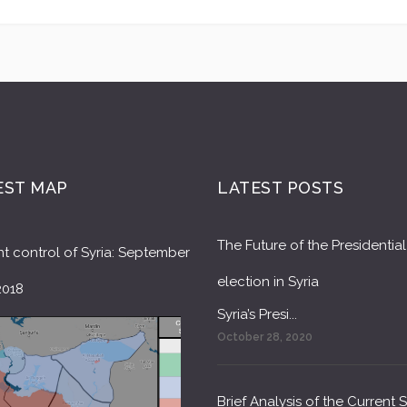
EST MAP
LATEST POSTS
The Future of the Presidential
t control of Syria: September
election in Syria
2018
Syria’s Presi...
October 28, 2020
Brief Analysis of the Current 