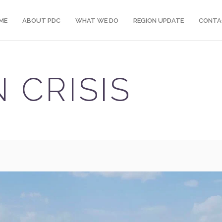
ME
ABOUT PDC
WHAT WE DO
REGION UPDATE
CONTA
 CRISIS