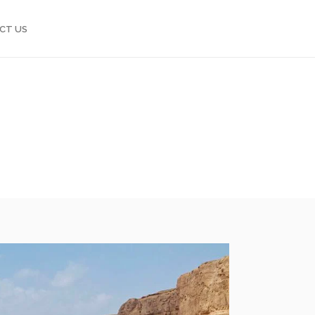
CT US