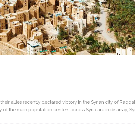
heir allies recently declared victory in the Syrian city of Raq
ny of the main population centers across Syria are in disarray; S