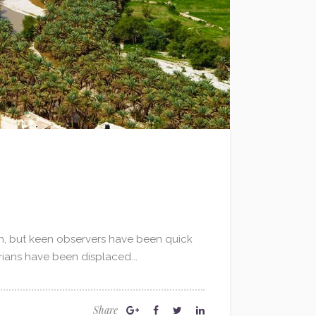
qah, but keen observers have been quick
yrians have been displaced...
Share