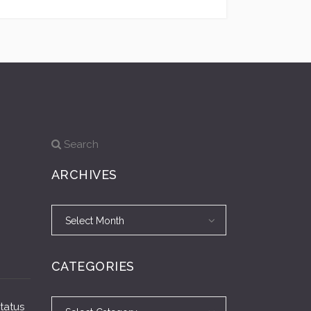
Search
ARCHIVES
Archives
Archives
Select Month
CATEGORIES
Categories
Categories
Status