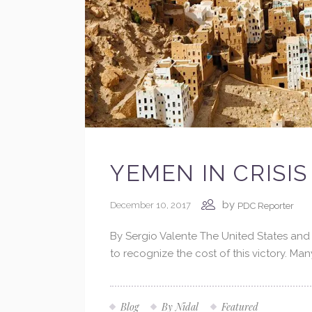
YEMEN IN CRISIS
by
December 10, 2017
PDC Reporter
By Sergio Valente The United States and t
to recognize the cost of this victory. Ma
Blog
By Nidal
Featured