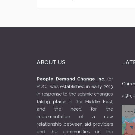
ABOUT US
LAT
People Demand Change Inc
. (or
Curren
PDC), was established in early 2013
in response to the seismic changes
25th, 
taking place in the Middle East,
and the need for the
implementation of a new
relationship between aid providers
and the communities on the