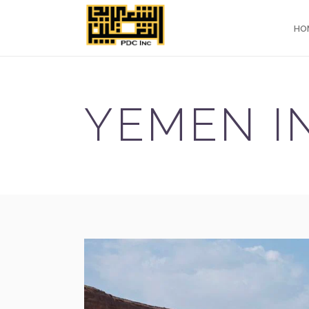
HO
YEMEN IN